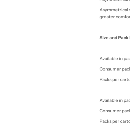
Asymmetrical s
greater comfort
Size and Pack 
Available in pa
Consumer pack
Packs per cart
Available in pa
Consumer pack
Packs per cart