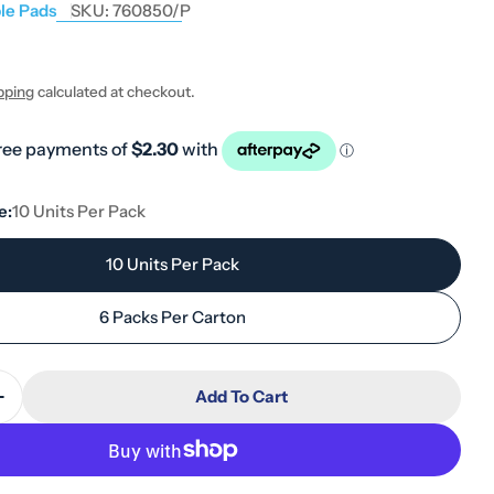
le Pads
SKU:
760850/P
pping
calculated at checkout.
e:
10 Units Per Pack
10 Units Per Pack
6 Packs Per Carton
Add To Cart
Quantity For Tena Pads InstaDry Standard Length 1
Increase Quantity For Tena Pads InstaDry Standard 