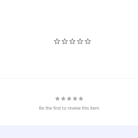
Be the first to review this item