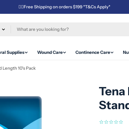
✌🏼Free Shipping on orders $199 *T&Cs Apply*
ral Supplies
Wound Care
Continence Care
Nut
d Length 10's Pack
Tena 
Stand