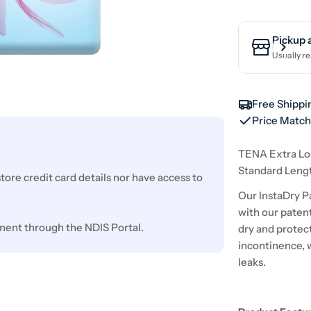
Pickup 
Usually re
Free Shippi
Price Matc
TENA Extra Lo
Standard Leng
ore credit card details nor have access to
Our InstaDry P
with our patent
ment through the NDIS Portal.
dry and protec
incontinence, 
leaks.