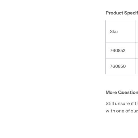
Product Specif
Sku
760852
760850
More Question
Still unsure if
with one of our