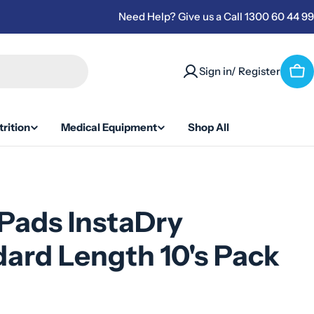
Need Help? Give us a Call 1300 60 44 99
Sign in/ Register
Car
rition
Medical Equipment
Shop All
Pads InstaDry
ard Length 10's Pack