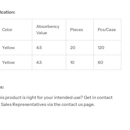
ication:
Absorbency
Color
Pieces
Pcs/Case
Value
Yellow
4.5
20
120
Yellow
4.5
10
60
s:
 this product is right for your intended use? Get in contact
 Sales Representatives via the contact us page.