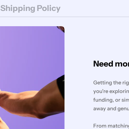
 Shipping Policy
Need mor
Getting the ri
you're explorin
funding, or si
away and genui
From matching 