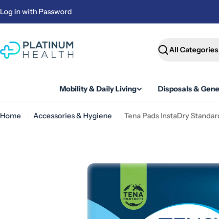
Skip
Log in with Password
to
content
Search
Mobility & Daily Living
Disposals & Gene
Home
Accessories & Hygiene
Tena Pads InstaDry Standar