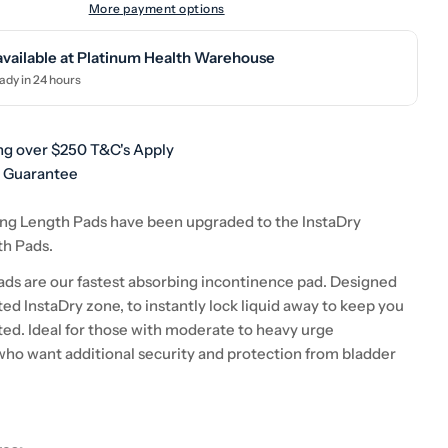
More payment options
available at
Platinum Health Warehouse
ady in 24 hours
ng over $250 T&C's Apply
h Guarantee
ng Length Pads have been upgraded to the InstaDry
th Pads.
ads are our fastest absorbing incontinence pad. Designed
ed InstaDry zone, to instantly lock liquid away to keep you
ted. Ideal for those with moderate to heavy urge
who want additional security and protection from bladder