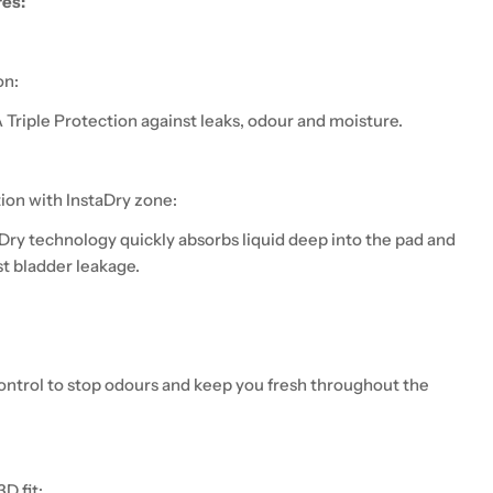
res:
on:
Triple Protection against leaks, odour and moisture.
tion with InstaDry zone:
Dry technology quickly absorbs liquid deep into the pad and
st bladder leakage.
ntrol to stop odours and keep you fresh throughout the
D fit: