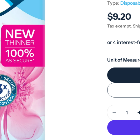
Type:
Disposab
Regular
$9.20
price
Tax exempt.
Shi
Unit of Measur
Quantity
Decrease 