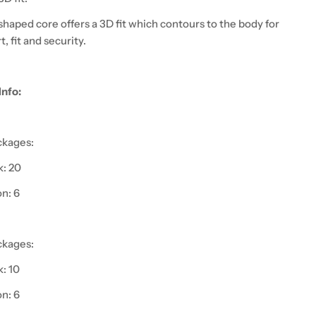
haped core offers a 3D fit which contours to the body for
, fit and security.
Info:
ckages:
: 20
on: 6
ckages:
: 10
on: 6