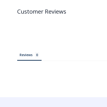
Customer Reviews
Reviews