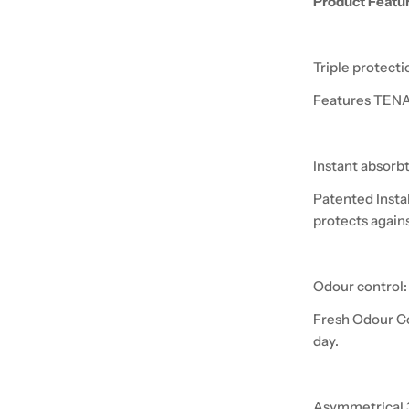
Product Featu
Triple protecti
Features TENA 
Instant absorb
Patented Insta
protects again
Odour control:
Fresh Odour Co
day.
Asymmetrical 3