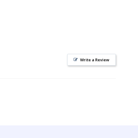
Write a Review