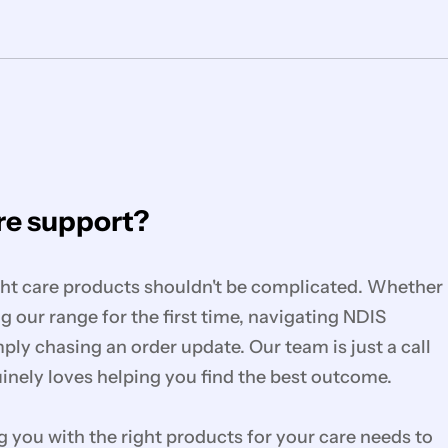
e support?
ght care products shouldn't be complicated. Whether
g our range for the first time, navigating NDIS
mply chasing an order update. Our team is just a call
nely loves helping you find the best outcome.
you with the right products for your care needs to