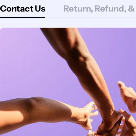
Contact Us
Return, Refund, &