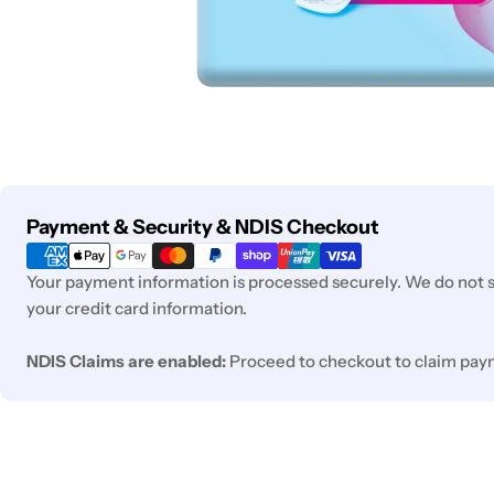
Payment
Payment & Security & NDIS Checkout
methods
Your payment information is processed securely. We do not st
your credit card information.
NDIS Claims are enabled:
Proceed to checkout to claim pay